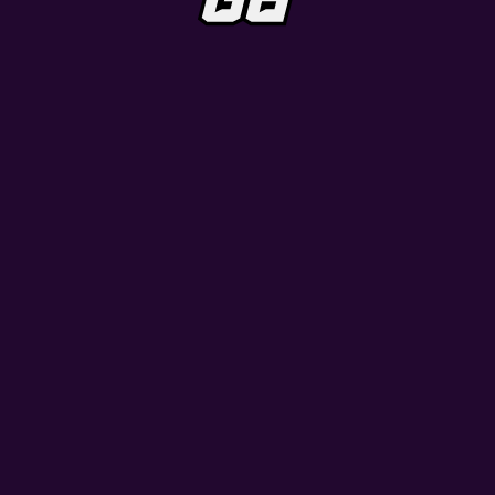
Without Bonus
You will not get any bonus
I Have a Promo-Code
Continue